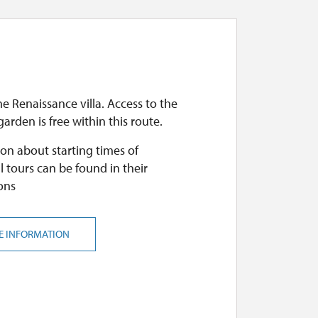
he Renaissance villa. Access to the
arden is free within this route.
on about starting times of
l tours can be found in their
ons
E INFORMATION