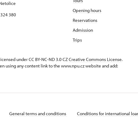
Tours
Netolice
Opening hours
8 324 380
Reservations
Admission
Trips
s licensed under CC BY-NC-ND 3.0 CZ
Creative Commons License
.
en using any content link to the www.npu.cz website and add:
General terms and conditions
Conditions for international lo