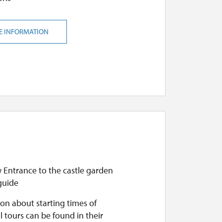
E INFORMATION
 Entrance to the castle garden
guide
on about starting times of
l tours can be found in their