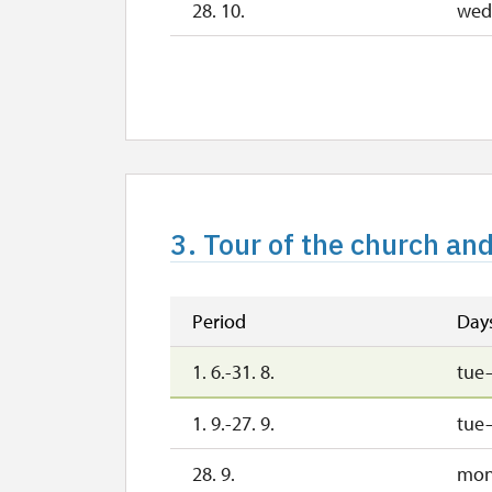
28. 10.
wed
29. 10.
th
30. 10.
fri
2. 11.-31. 12.
2027
3. Tour of the church an
1. 1.-31. 3.
Period
Day
1. 6.-31. 8.
tue
1. 9.-27. 9.
tue
28. 9.
mo