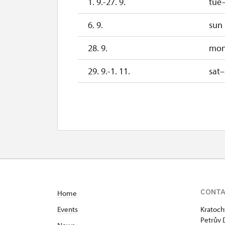
1. 9.-27. 9.
tue
6. 9.
sun
28. 9.
mo
29. 9.-1. 11.
sat
28. 10.
w
29. 10.
th
30. 10.
fri
2. 11.-31. 12.
CONT
Home
2027
Events
Kratoch
1. 1.-31. 3.
Petrův 