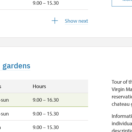
9.00 – 15.30
u
9.00 – 15.30
Show next
9.00 – 15.30
closed
d gardens
closed
Tour of t
s
Hours
Virgin M
reservati
–sun
9.00 – 16.30
chateau g
–sun
9.00 – 15.30
Informati
individua
n
9.00 – 15.30
descripti