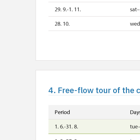
29. 9.-1. 11.
sat
28. 10.
wed
29. 10.
th
30. 10.
fri
2. 11.-31. 12.
2027
4. Free-flow tour of the
1. 1.-31. 3.
Period
Day
1. 6.-31. 8.
tue