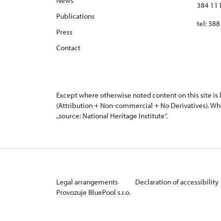
News
384 11 
Publications
tel: 38
Press
Contact
Except where otherwise noted content on this site i
(Attribution + Non-commercial + No Derivatives). Wh
„source: National Heritage Institute“.
Legal arrangements
Declaration of accessibility
Provozuje BluePool s.r.o.