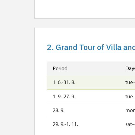
30. 10.
fri
2. 11.-31. 12.
2027
2. Grand Tour of Villa an
1. 1.-31. 3.
Period
Day
1. 6.-31. 8.
tue
1. 9.-27. 9.
tue
28. 9.
mo
29. 9.-1. 11.
sat