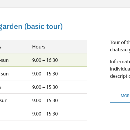
garden (basic tour)
Tour of t
s
Hours
chateau g
–sun
9.00 – 16.30
Informati
individua
–sun
9.00 – 15.30
descripti
n
9.00 – 15.30
MOR
–sun
9.00 – 15.30
9.00 – 15.30
u
9.00 – 15.30