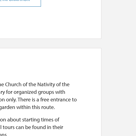
he Church of the Nativity of the
ary for organized groups with
on only. There is a free entrance to
arden within this route.
on about starting times of
l tours can be found in their
ons