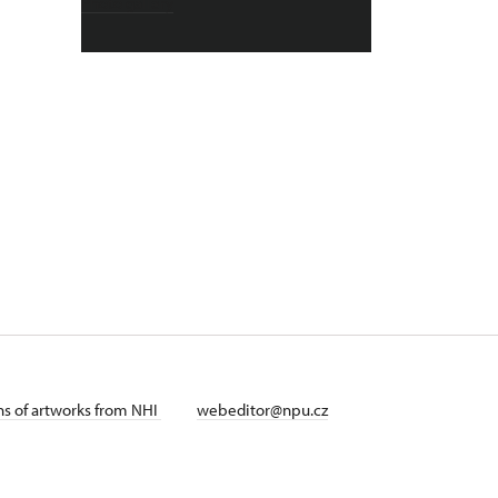
Photo gallery
ans of artworks from NHI
webeditor@npu.cz