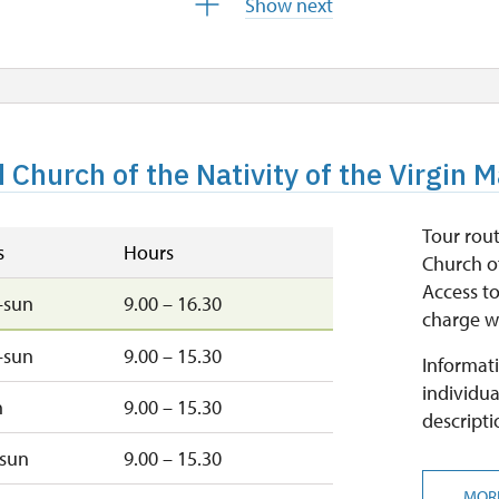
Show next
9.00 – 15.30
closed
d Church of the Nativity of the Virgin 
closed
Tour rout
s
Hours
Church of
Access to
–sun
9.00 – 16.30
charge wi
–sun
9.00 – 15.30
Informati
individua
n
9.00 – 15.30
descripti
–sun
9.00 – 15.30
MOR