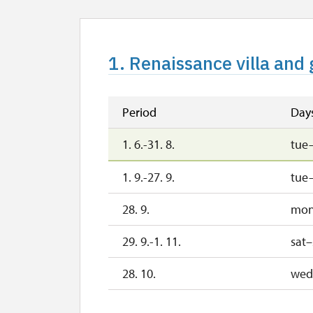
1. Renaissance villa and 
Period
Day
1. 6.-31. 8.
tue
1. 9.-27. 9.
tue
28. 9.
mo
29. 9.-1. 11.
sat
28. 10.
wed
29. 10.
th