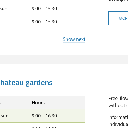
–sun
9.00 – 15.30
MOR
9.00 – 15.30
u
9.00 – 15.30
Show next
9.00 – 15.30
closed
 chateau gardens
closed
Free-flow
s
Hours
without 
–sun
9.00 – 16.30
Informati
individua