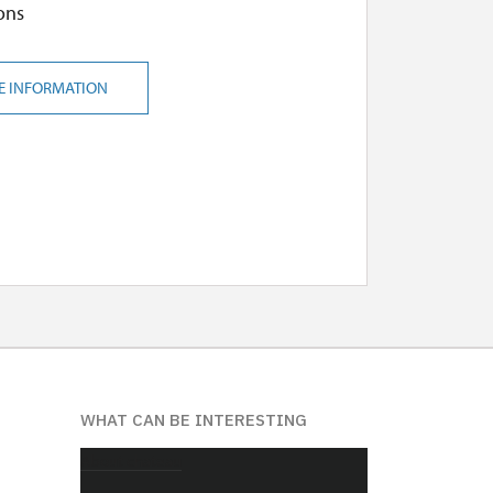
ons
E INFORMATION
WHAT CAN BE INTERESTING
About chateau