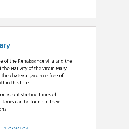
Mary
e of the Renaissance villa and the
 the Nativity of the Virgin Mary.
 the chateau garden is free of
thin this tour.
on about starting times of
l tours can be found in their
ons
E INFORMATION