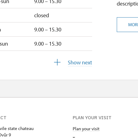
–sun
9.00 – 15.30
descripti
closed
MOR
n
9.00 – 15.30
–sun
9.00 – 15.30
ed
9.00 – 15.30
Show next
u
9.00 – 15.30
9.00 – 15.30
closed
ACT
PLAN YOUR VISIT
víle state chateau
Plan your visit
closed
Dvůr 9