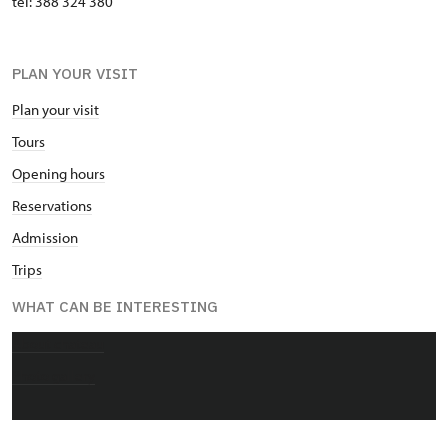
tel: 388 324 380
PLAN YOUR VISIT
Plan your visit
Tours
Opening hours
Reservations
Admission
Trips
WHAT CAN BE INTERESTING
About chateau
Photo gallery