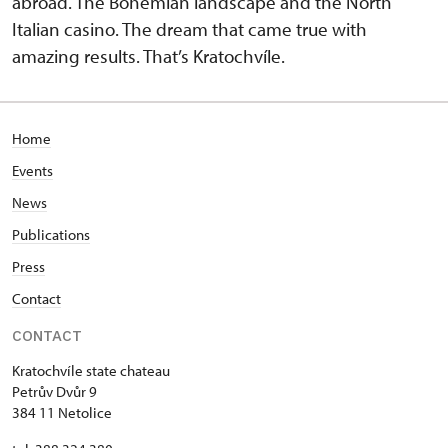
abroad. The Bohemian landscape and the North
Italian casino. The dream that came true with
amazing results. That’s Kratochvíle.
Home
Events
News
Publications
Press
Contact
CONTACT
Kratochvíle state chateau
Petrův Dvůr 9
384 11 Netolice