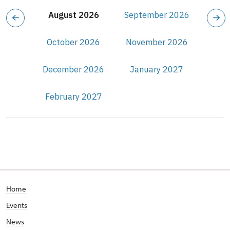
August 2026
September 2026
October 2026
November 2026
December 2026
January 2027
February 2027
Home
Events
News