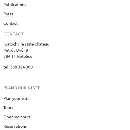
Publications
Press
Contact
CONTACT
Kratochvíle state chateau
Petrův Dvůr 9
384 11 Netolice
tel: 388 324 380
PLAN YOUR VISIT
Plan your visit
Tours
Opening hours
Reservations