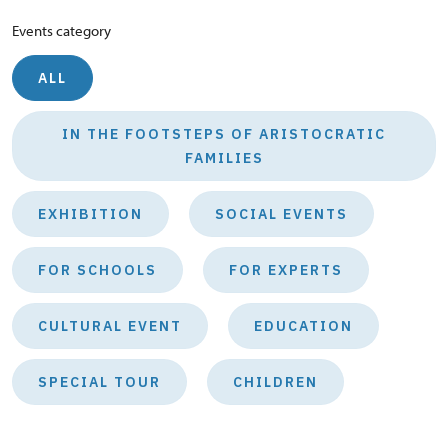
Events category
ALL
IN THE FOOTSTEPS OF ARISTOCRATIC
FAMILIES
EXHIBITION
SOCIAL EVENTS
FOR SCHOOLS
FOR EXPERTS
CULTURAL EVENT
EDUCATION
SPECIAL TOUR
CHILDREN