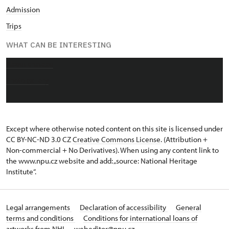
Admission
Trips
WHAT CAN BE INTERESTING
About chateau
Photo gallery
Except where otherwise noted content on this site is licensed under
CC BY-NC-ND 3.0 CZ
Creative Commons License
. (Attribution +
Non-commercial + No Derivatives). When using any content link to
the www.npu.cz website and add: „source: National Heritage
Institute“.
Legal arrangements
Declaration of accessibility
General
terms and conditions
Conditions for international loans of
artworks from NHI
webeditor@npu.cz