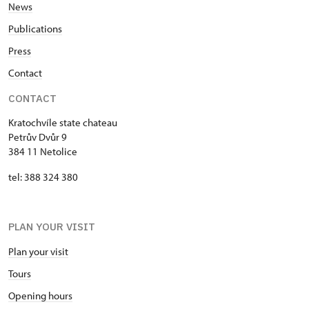
News
Publications
Press
Contact
CONTACT
Kratochvíle state chateau
Petrův Dvůr 9
384 11 Netolice
tel: 388 324 380
PLAN YOUR VISIT
Plan your visit
Tours
Opening hours