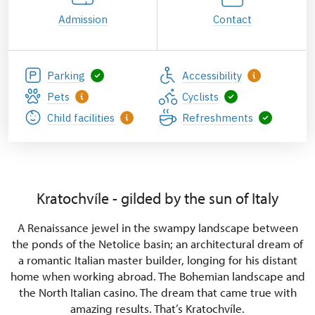
Admission
Contact
Parking
Accessibility
Pets
Cyclists
Child facilities
Refreshments
Kratochvíle - gilded by the sun of Italy
A Renaissance jewel in the swampy landscape between
the ponds of the Netolice basin; an architectural dream of
a romantic Italian master builder, longing for his distant
home when working abroad. The Bohemian landscape and
the North Italian casino. The dream that came true with
amazing results. That’s Kratochvíle.