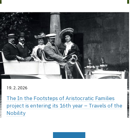
19. 2. 2026
The In the Footsteps of Aristocratic Families
project is entering its 16th year – Travels of the
Nobility