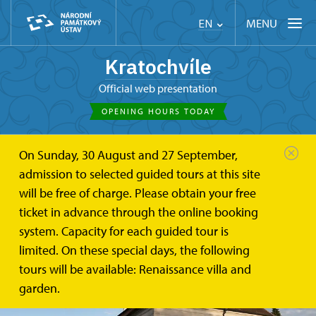
MENU
EN
Kratochvíle
Official web presentation
OPENING HOURS TODAY
On Sunday, 30 August and 27 September,
admission to selected guided tours at this site
will be free of charge. Please obtain your free
ticket in advance through the online booking
system. Capacity for each guided tour is
limited. On these special days, the following
tours will be available: Renaissance villa and
garden.