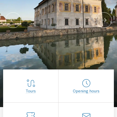
Tours
Opening hours