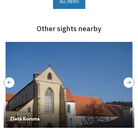
ALL NEWS
Other sights nearby
Zlatá Koruna