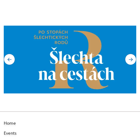
Home
Events