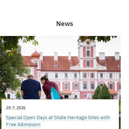
News
29. 7. 2026
Special Open Days at State Heritage Sites with
Free Admission