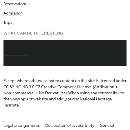
Reservations
Admission
Trips
WHAT CAN BE INTERESTING
About chateau
Photo gallery
Except where otherwise noted content on this site is licensed under
CC BY-NC-ND 3.0 CZ
Creative Commons License
. (Attribution +
Non-commercial + No Derivatives). When using any content link to
the www.npu.cz website and add: „source: National Heritage
Institute“.
Legal arrangements
Declaration of accessibility
General