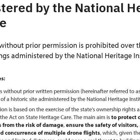
tered by the National H
te
without prior permission is prohibited over 
ings administered by the National Heritage Ins
es:
s without prior written permission (hereinafter referred to a
f a historic site administered by the National Heritage Instit
tion is based on the exercise of the state's ownership rights 
 the Act on State Heritage Care. The main aim is
to protect 
from the risk of damage
,
ensure the safety of visitors
d concurrence of multiple drone flights
, which, given th