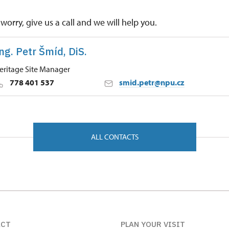
worry, give us a call and we will help you.
ng. Petr Šmíd, DiS.
eritage Site Manager
778 401 537
smid.petr@npu.cz
 Historic Sites Management in České Budějovice
ůr 9/, Kratochvíle 38411
ALL CONTACTS
ACT
PLAN YOUR VISIT