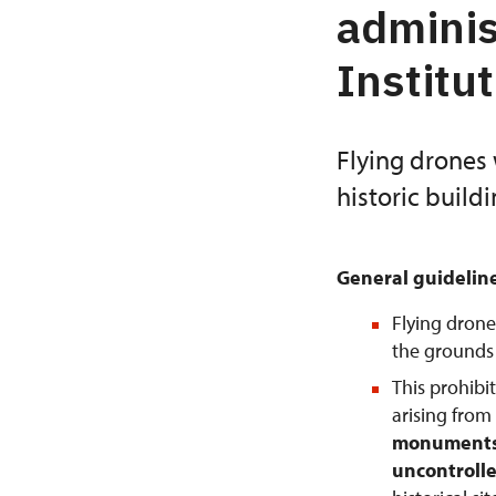
adminis
Institu
Flying drones 
historic build
General guidelin
Flying drone
the grounds o
This prohibi
arising from
monuments 
uncontrolle