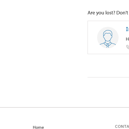
Are you lost? Don't 
I
H
Regional
Petrův Dv
CONT
Home