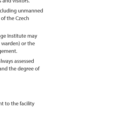
 and visitors.
including unmanned
y of the Czech
age Institute may
e warden) or the
agement.
always assessed
 and the degree of
 to the facility