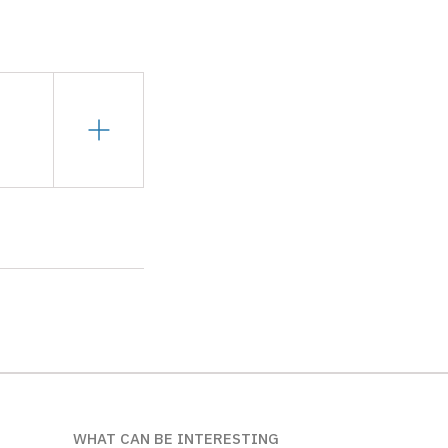
WHAT CAN BE INTERESTING