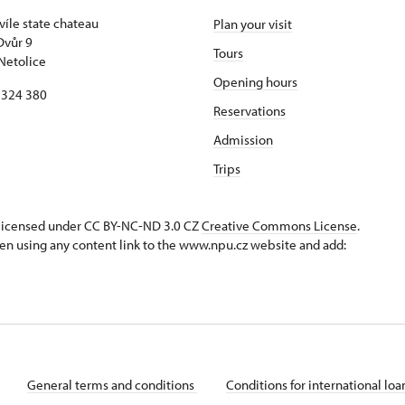
víle state chateau
Plan your visit
Dvůr 9
Tours
Netolice
Opening hours
8 324 380
Reservations
Admission
Trips
s licensed under CC BY-NC-ND 3.0 CZ
Creative Commons License
.
en using any content link to the www.npu.cz website and add:
General terms and conditions
Conditions for international lo