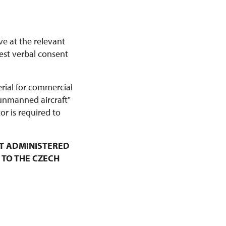
ve at the relevant
est verbal consent
erial for commercial
 unmanned aircraft"
r is required to
T ADMINISTERED
 TO THE CZECH