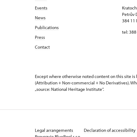
Events
Kratoch
Petrův 
News
384 11 
Publications
tel: 38
Press
Contact
Except where otherwise noted content on this site i
(Attribution + Non-commercial + No Derivatives). Wh
„source: National Heritage Institute“.
Legal arrangements
Declaration of accessibility
Provozuje BluePool s.r.o.