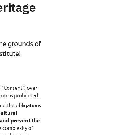
eritage
the grounds of
titute!
s "Consent") over
ute is prohibited.
and the obligations
cultural
, and prevent the
e complexity of