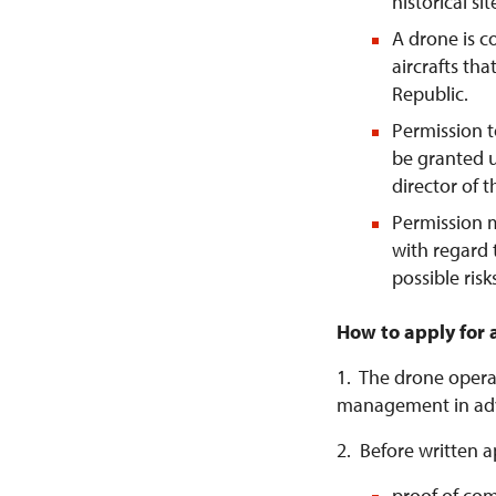
historical si
A drone is 
aircrafts tha
Republic.
Permission t
be granted u
director of 
Permission 
with regard 
possible risk
How to apply for 
1. The drone operat
management in ad
2. Before written a
proof of com