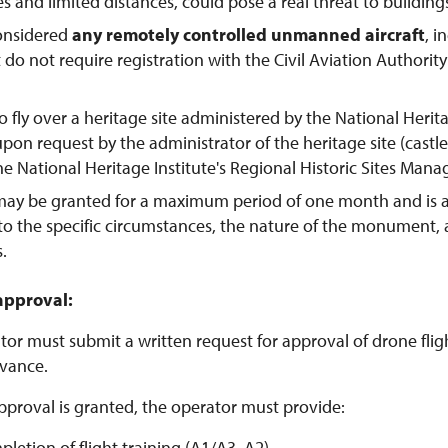
tes and limited distances, could pose a real threat to buildings
considered
any remotely controlled unmanned aircraft
, 
t do not require registration with the Civil Aviation Authorit
o fly over a heritage site administered by the National Herit
pon request by the administrator of the heritage site (castl
the National Heritage Institute's Regional Historic Sites Man
may be granted for a maximum period of one month and is 
to the specific circumstances, the nature of the monument,
s.
approval:
or must submit a written request for approval of drone flight
vance.
pproval is granted, the operator must provide:
pletion of flight training (A1/A3, A2)