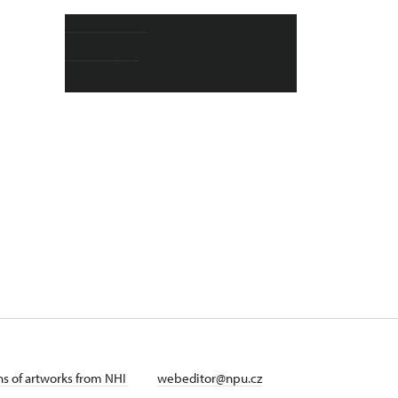
About chateau
Photo gallery
ans of artworks from NHI
webeditor@npu.cz