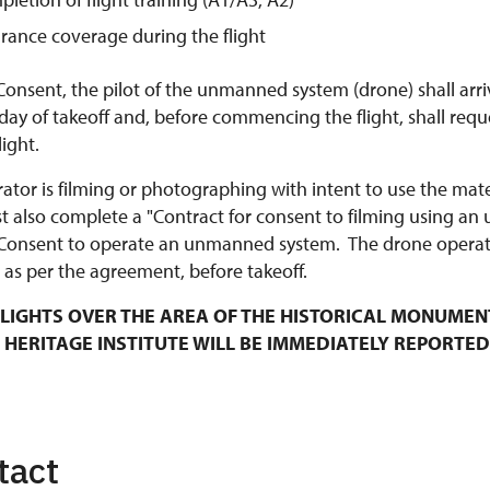
urance coverage during the flight
Consent, the pilot of the unmanned system (drone) shall arri
y of takeoff and, before commencing the flight, shall requ
ight.
rator is filming or photographing with intent to use the mat
t also complete a "Contract for consent to filming using an
Consent to operate an unmanned system. The drone operato
 as per the agreement, before takeoff.
LIGHTS OVER THE AREA OF THE HISTORICAL MONUMEN
 HERITAGE INSTITUTE WILL BE IMMEDIATELY REPORTED
tact