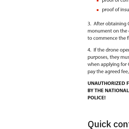
proof of ins
3. After obtaining 
monument on the da
to commence the fl
4. If the drone ope
purposes, they mus
when applying for 
pay the agreed fee,
UNAUTHORIZED F
BY THE NATIONAL
POLICE!
Quick con