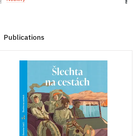
Publications