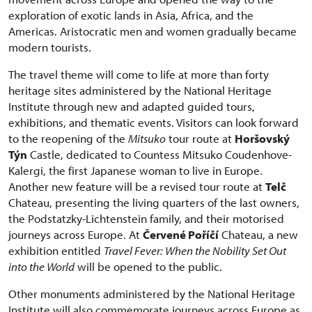
exploration of exotic lands in Asia, Africa, and the
Americas. Aristocratic men and women gradually became
modern tourists.
The travel theme will come to life at more than forty
heritage sites administered by the National Heritage
Institute through new and adapted guided tours,
exhibitions, and thematic events. Visitors can look forward
to the reopening of the
Mitsuko
tour route at
Horšovský
Týn
Castle, dedicated to Countess Mitsuko Coudenhove-
Kalergi, the first Japanese woman to live in Europe.
Another new feature will be a revised tour route at
Telč
Chateau, presenting the living quarters of the last owners,
the Podstatzky-Lichtenstein family, and their motorised
journeys across Europe. At
Červené Poříčí
Chateau, a new
exhibition entitled
Travel Fever: When the Nobility Set Out
into the World
will be opened to the public.
Other monuments administered by the National Heritage
Institute will also commemorate journeys across Europe as