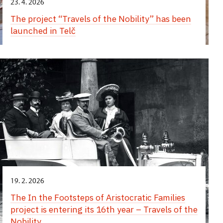
23. 4. 2026
The project “Travels of the Nobility” has been
launched in Telč
19. 2. 2026
The In the Footsteps of Aristocratic Families
project is entering its 16th year – Travels of the
Nobility