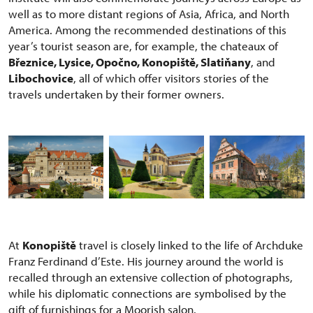
well as to more distant regions of Asia, Africa, and North
America. Among the recommended destinations of this
year’s tourist season are, for example, the chateaux of
Březnice, Lysice, Opočno, Konopiště, Slatiňany
, and
Libochovice
, all of which offer visitors stories of the
travels undertaken by their former owners.
At
Konopiště
travel is closely linked to the life of Archduke
Franz Ferdinand d’Este. His journey around the world is
recalled through an extensive collection of photographs,
while his diplomatic connections are symbolised by the
gift of furnishings for a Moorish salon.