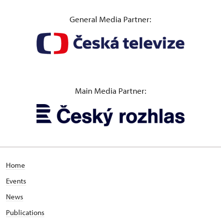
General Media Partner:
Main Media Partner:
Home
Events
News
Publications