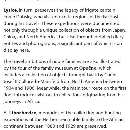
Lysice,
in turn, preserves the legacy of frigate captain
Erwin Dubský, who visited exotic regions of the Far East
during his travels. These expeditions were documented
not only through a unique collection of objects from Japan,
China, and North America, but also through detailed diary
entries and photographs, a significant part of which is on
display here.
The travel ambitions of noble families are also illustrated
by the tour of the family museum at
Opočno
, which
includes a collection of objects brought back by Count
Josef II Colloredo-Mansfeld from North America between
1904 and 1906. Meanwhile, the main tour route on the first
floor introduces visitors to collections originating from his
journeys in Africa.
At
Libochovice
, memories of the collecting and hunting
expeditions of the Herberstein noble family to the African
continent between 1880 and 1929 are preserved.