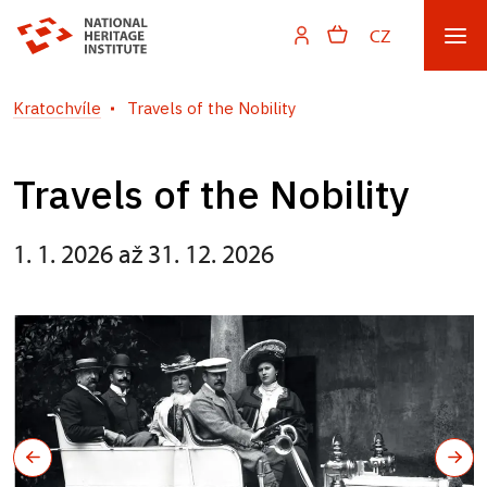
CZ
Kratochvíle
Travels of the Nobility
Travels of the Nobility
1. 1. 2026 až 31. 12. 2026