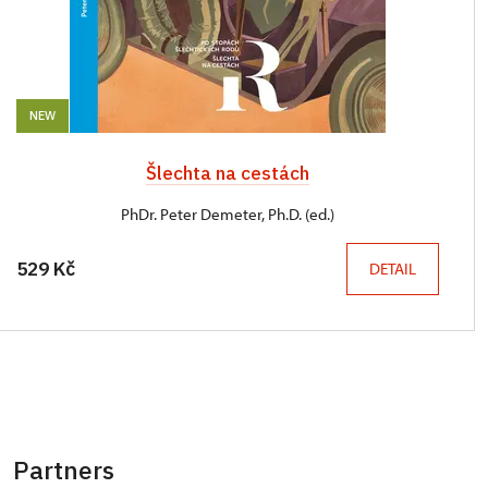
NEW
Šlechta na cestách
PhDr. Peter Demeter, Ph.D. (ed.)
529 Kč
DETAIL
Partners