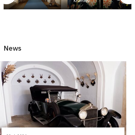
Telč
Krumlov
News