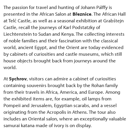
The passion for travel and hunting of Johann Pálffy is
presented in the African Salon at
Březnice
. The African Hall
at Telč Castle, as well as a seasonal exhibition at Grabštejn
Castle, recall the journeys of Karl Podstatzky of
Liechtenstein to Sudan and Kenya. The collecting interests
of noble families and their fascination with the classical
world, ancient Egypt, and the Orient are today evidenced
by cabinets of curiosities and castle museums, which still
house objects brought back from journeys around the
world.
At
Sychrov
, visitors can admire a cabinet of curiosities
containing souvenirs brought back by the Rohan family
from their travels in Africa, America, and Europe. Among
the exhibited items are, for example, oil lamps from
Pompeii and Jerusalem, Egyptian scarabs, and a vessel
originating from the Acropolis in Athens. The tour also
includes an Oriental salon, where an exceptionally valuable
samurai katana made of ivory is on display.