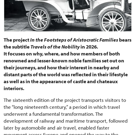
The project
In the Footsteps of Aristocratic Families
bears
the subtitle
Travels of the Nobility
in 2026.
It focuses on why, where, and how members of both
renowned and lesser-known noble families set out on
their journeys, and how their interest in nearby and
distant parts of the world was reflected in their lifestyle
as well as in the appearance of castle and chateaux
interiors.
The sixteenth edition of the project transports visitors to
the “long nineteenth century,” a period in which travel
underwent a fundamental transformation. The
development of railway and maritime transport, followed
later by automobile and air travel, enabled faster
movement across Europe and opened the way to the