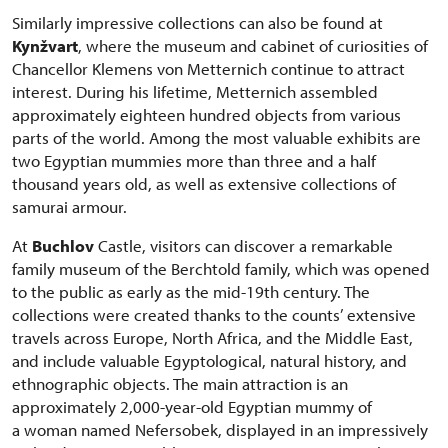
Similarly impressive collections can also be found at
Kynžvart
, where the museum and cabinet of curiosities of
Chancellor Klemens von Metternich continue to attract
interest. During his lifetime, Metternich assembled
approximately eighteen hundred objects from various
parts of the world. Among the most valuable exhibits are
two Egyptian mummies more than three and a half
thousand years old, as well as extensive collections of
samurai armour.
At
Buchlov
Castle, visitors can discover a remarkable
family museum of the Berchtold family, which was opened
to the public as early as the mid-19th century. The
collections were created thanks to the counts’ extensive
travels across Europe, North Africa, and the Middle East,
and include valuable Egyptological, natural history, and
ethnographic objects. The main attraction is an
approximately 2,000-year-old Egyptian mummy of
a woman named Nefersobek, displayed in an impressively