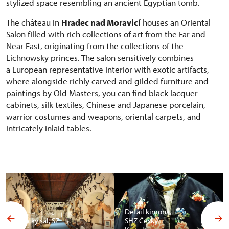
stylized space resembling an ancient Egyptian tomb.
The château in
Hradec nad Moravicí
houses an Oriental
Salon filled with rich collections of art from the Far and
Near East, originating from the collections of the
Lichnowsky princes. The salon sensitively combines
a European representative interior with exotic artifacts,
where alongside richly carved and gilded furniture and
paintings by Old Masters, you can find black lacquer
cabinets, silk textiles, Chinese and Japanese porcelain,
warrior costumes and weapons, oriental carpets, and
intricately inlaid tables.
Detail kimona,
Africký sál, SZ
SHZ Český