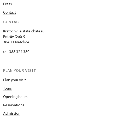
Press
Contact
CONTACT
Kratochvíle state chateau
Petrův Dvůr 9
384 11 Netolice
tel: 388 324 380
PLAN YOUR VISIT
Plan your visit
Tours
Opening hours
Reservations
Admission