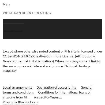
Trips
WHAT CAN BE INTERESTING
About chateau
Photo gallery
Except where otherwise noted content on this site is licensed under
CC BY-NC-ND 3.0 CZ
Creative Commons License
. (Attribution +
Non-commercial + No Derivatives). When using any content link to
the www.npu.cz website and add: „source: National Heritage
Institute“.
Legal arrangements
Declaration of accessibility
General
terms and conditions
Conditions for international loans of
artworks from NHI
webeditor@npu.cz
Provozuje BluePool s.r.o.