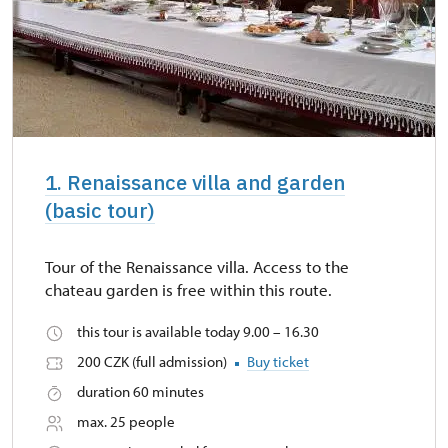
1. Renaissance villa and garden
(basic tour)
Tour of the Renaissance villa. Access to the
chateau garden is free within this route.
this tour is available today 9.00 – 16.30
200 CZK (full admission)
Buy ticket
duration 60 minutes
max. 25 people