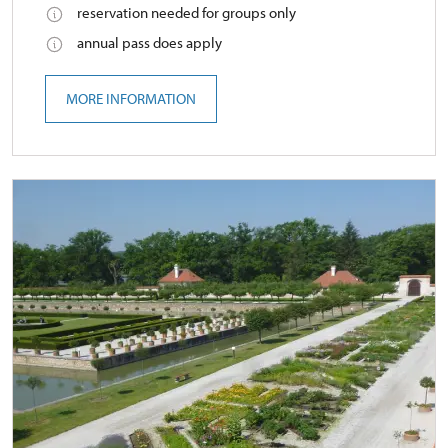
reservation needed for groups only
annual pass does apply
MORE INFORMATION