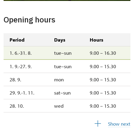
Kostel Narození Panny Marie
Opening hours
Period
Days
Hours
1. 6.-31. 8.
tue–sun
9.00 – 16.30
1. 9.-27. 9.
tue–sun
9.00 – 15.30
28. 9.
mon
9.00 – 15.30
29. 9.-1. 11.
sat–sun
9.00 – 15.30
28. 10.
wed
9.00 – 15.30
29. 10.
thu
9.00 – 15.30
Show next
30. 10.
fri
9.00 – 15.30