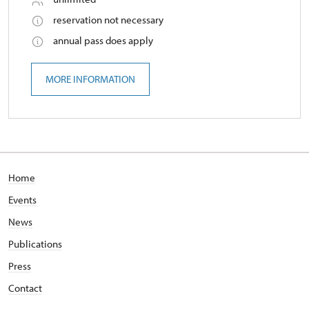
reservation not necessary
annual pass does apply
MORE INFORMATION
Home
Events
News
Publications
Press
Contact