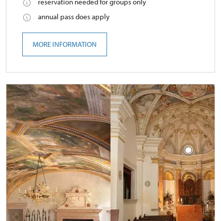
reservation needed for groups only
annual pass does apply
MORE INFORMATION