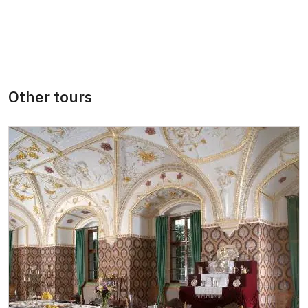
Pedagogical accompaniment of school
free
group
Other tours