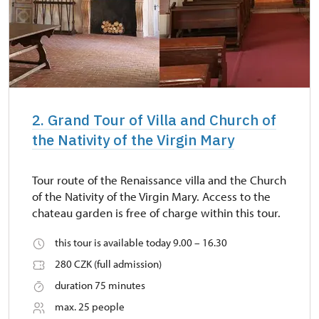
2. Grand Tour of Villa and Church of
the Nativity of the Virgin Mary
Tour route of the Renaissance villa and the Church
of the Nativity of the Virgin Mary. Access to the
chateau garden is free of charge within this tour.
this tour is available today 9.00 – 16.30
280 CZK (full admission)
duration 75 minutes
max. 25 people