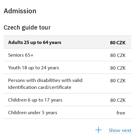
Admission
2. 11.-31. 12.
closed
Czech guide tour
2027
Adults 25 up to 64 years
80 CZK
1. 1.-31. 3.
closed
Seniors 65+
80 CZK
Youth 18 up to 24 years
80 CZK
Persons with disabilities with valid
80 CZK
identification card/certificate
Children 6 up to 17 years
80 CZK
Children under 5 years
free
Person accompanying a disabled person
free
Show next