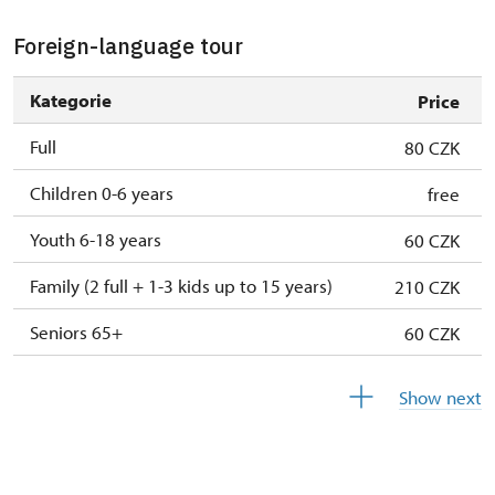
Person accompanying a school group of 15
free
pupils/students
Foreign-language tour
Guide accompanying a group of at least 15
free
Kategorie
Price
persons
Full
80 CZK
Seasonal NPÚ ticket
free
Children 0-6 years
free
Single NPÚ tickets
free
Youth 6-18 years
60 CZK
NPÚ card
free
Family (2 full + 1-3 kids up to 15 years)
210 CZK
"Náš člověk" card *
free
Seniors 65+
60 CZK
* Valid only for one person (card holder)
ISIC or EYCA Cards
60 CZK
Show next
ZTP/P Guide
free
Journalist with press accreditation
free