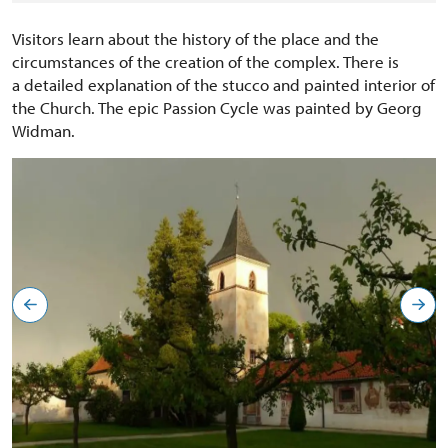
Visitors learn about the history of the place and the
circumstances of the creation of the complex. There is
a detailed explanation of the stucco and painted interior of
the Church. The epic Passion Cycle was painted by Georg
Widman.