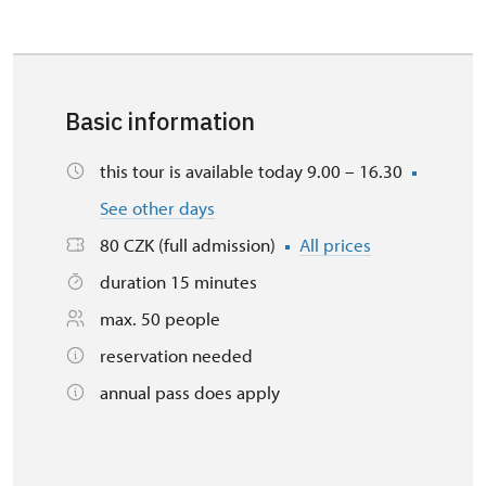
Basic information
this tour is available today 9.00 – 16.30
See other days
80 CZK (full admission)
All prices
duration 15 minutes
max. 50 people
reservation needed
annual pass does apply