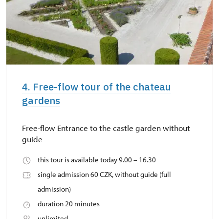
4. Free-flow tour of the chateau
gardens
Free-flow Entrance to the castle garden without
guide
this tour is available today 9.00 – 16.30
single admission 60 CZK, without guide (full
admission)
duration 20 minutes
unlimited