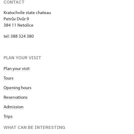
CONTACT
Kratochvíle state chateau
Petrův Dvůr 9
384 11 Netolice
tel: 388 324 380
PLAN YOUR VISIT
Plan your visit
Tours
Opening hours
Reservations
Admission
Trips
WHAT CAN BE INTERESTING