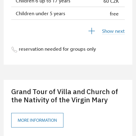
Children 6 up to 17 years
60 CZK
Children under 5 years
free
Person accompanying a disabled
free
Show next
person
Person accompanying a school
free
reservation needed for groups only
group of 15 pupils/students
Guide accompanying a group of at
free
least 15 persons
"MK ČR" card *
free
Grand Tour of Villa and Church of
ICOMOS card *
the Nativity of the Virgin Mary
free
Seasonal NPÚ ticket
free
MORE INFORMATION
Single NPÚ tickets
free