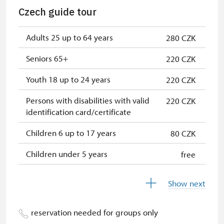
NPÚ card
free
Czech guide tour
"Náš člověk" card *
free
Adults 25 up to 64 years
280 CZK
* Valid only for one person (card
holder)
Seniors 65+
220 CZK
Youth 18 up to 24 years
220 CZK
Persons with disabilities with valid
220 CZK
identification card/certificate
Children 6 up to 17 years
80 CZK
Children under 5 years
free
Person accompanying a disabled
free
Show next
person
Person accompanying a school
free
reservation needed for groups only
group of 15 pupils/students