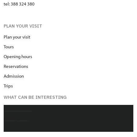
tel: 388 324 380
PLAN YOUR VISIT
Plan your visit
Tours
Opening hours
Reservations
Admission
Trips
WHAT CAN BE INTERESTING
About chateau
Photo gallery