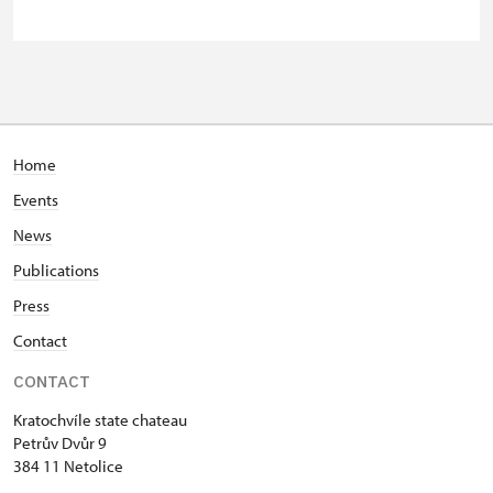
Guide accompanying a group of at
free
least 15 persons
Seasonal NPÚ ticket
free
Single NPÚ tickets
free
Home
Events
NPÚ card
free
News
"Náš člověk" card *
free
Publications
* Valid only for one person (card
Press
holder)
Contact
CONTACT
Kratochvíle state chateau
Petrův Dvůr 9
384 11 Netolice