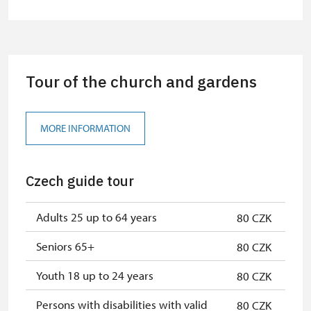
Guide accompanying a group of at
free
least 15 persons
Seasonal NPÚ ticket
free
Tour of the church and gardens
Single NPÚ tickets
free
NPÚ card
free
MORE INFORMATION
"Náš člověk" card *
free
Czech guide tour
* Valid only for one person (card
holder)
Adults 25 up to 64 years
80 CZK
Seniors 65+
80 CZK
Youth 18 up to 24 years
80 CZK
Persons with disabilities with valid
80 CZK