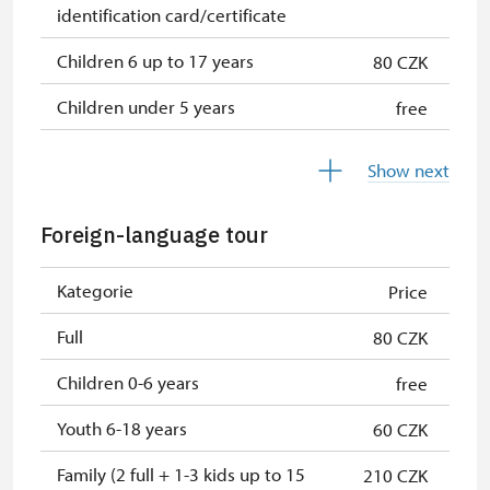
identification card/certificate
Children 6 up to 17 years
80 CZK
Children under 5 years
free
Person accompanying a disabled
free
Show next
person
Person accompanying a school
free
Foreign-language tour
group of 15 pupils/students
Kategorie
Price
Guide accompanying a group of at
free
least 15 persons
Full
80 CZK
Seasonal NPÚ ticket
free
Children 0-6 years
free
Single NPÚ tickets
free
Youth 6-18 years
60 CZK
NPÚ card
free
Family (2 full + 1-3 kids up to 15
210 CZK