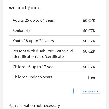
without guide
Adults 25 up to 64 years
60 CZK
Seniors 65+
60 CZK
Youth 18 up to 24 years
60 CZK
Persons with disabilities with valid
60 CZK
identification card/certificate
Children 6 up to 17 years
60 CZK
Children under 5 years
free
Person accompanying a disabled
free
Show next
person
Person accompanying a school
free
reservation not necessary
group of 15 pupils/students