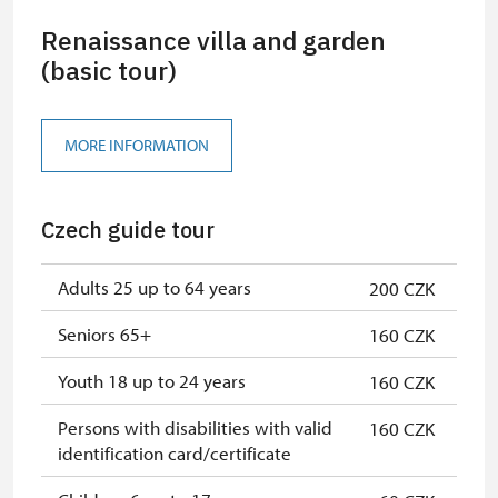
Renaissance villa and garden
(basic tour)
MORE INFORMATION
Czech guide tour
Adults 25 up to 64 years
200 CZK
Seniors 65+
160 CZK
Youth 18 up to 24 years
160 CZK
Persons with disabilities with valid
160 CZK
identification card/certificate