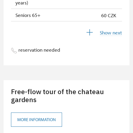
years)
"Náš člověk" card *
free
Seniors 65+
60 CZK
* Valid only for one person (card
holder)
ISIC or EYCA Cards
60 CZK
Show next
ZTP/P Guide
free
reservation needed
Journalist with press accreditation
free
Pedagogical accompaniment of
free
school group
Free-flow tour of the chateau
gardens
MORE INFORMATION